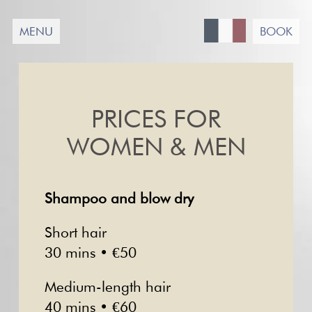
Passer
au
MENU
BOOK
contenu
PRICES FOR
WOMEN & MEN
Shampoo and blow dry
Short hair
30 mins • €50
Medium-length hair
40 mins • €60