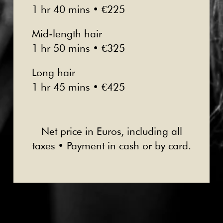
1 hr 40 mins • €225
Mid-length hair
1 hr 50 mins • €325
Long hair
1 hr 45 mins • €425
Net price in Euros, including all
taxes • Payment in cash or by card.