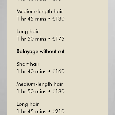
Medium-length hair
1 hr 45 mins • €130
Long hair
1 hr 50 mins • €175
Balayage without cut
Short hair
1 hr 40 mins • €160
Medium-length hair
1 hr 50 mins • €180
Long hair
1 hr 45 mins • €210