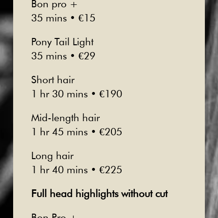
Bon pro +
35 mins • €15
Pony Tail Light
35 mins • €29
Short hair
1 hr 30 mins • €190
Mid-length hair
1 hr 45 mins • €205
Long hair
1 hr 40 mins • €225
Full head highlights without cut
Bon Pro +