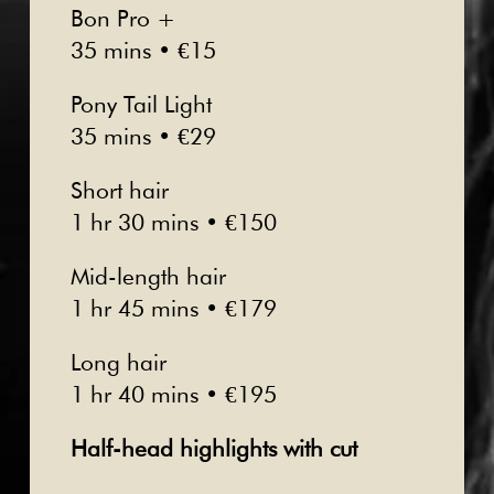
Bon Pro +
35 mins • €15
Pony Tail Light
35 mins • €29
Short hair
1 hr 30 mins • €150
Mid-length hair
1 hr 45 mins • €179
Long hair
1 hr 40 mins • €195
Half-head highlights with cut