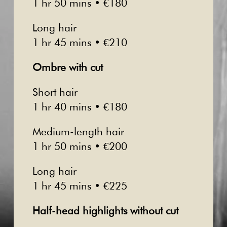
1 hr 50 mins • €180
Long hair
1 hr 45 mins • €210
Ombre with cut
Short hair
1 hr 40 mins • €180
Medium-length hair
1 hr 50 mins • €200
Long hair
1 hr 45 mins • €225
Half-head highlights without cut