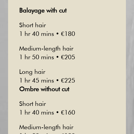
Balayage with cut
Short hair
1 hr 40 mins • €180
Medium-length hair
1 hr 50 mins • €205
Long hair
1 hr 45 mins • €225
Ombre without cut
Short hair
1 hr 40 mins • €160
Medium-length hair