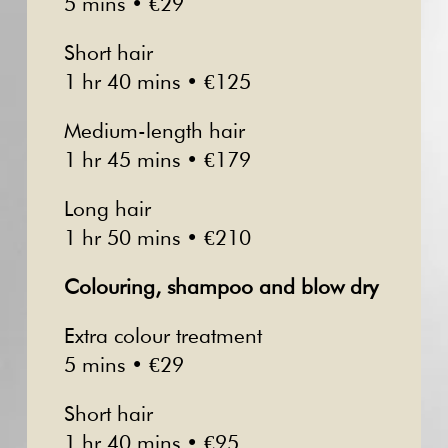
5 mins • €29
Short hair
1 hr 40 mins • €125
Medium-length hair
1 hr 45 mins • €179
Long hair
1 hr 50 mins • €210
Colouring, shampoo and blow dry
Extra colour treatment
5 mins • €29
Short hair
1 hr 40 mins • €95