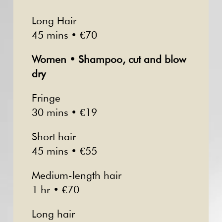
Long Hair
45 mins • €70
Women • Shampoo, cut and blow
dry
Fringe
30 mins • €19
Short hair
45 mins • €55
Medium-length hair
1 hr • €70
Long hair