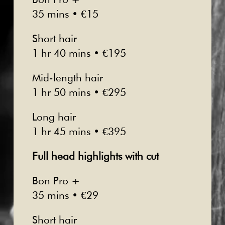
35 mins • €15
Short hair
1 hr 40 mins • €195
Mid-length hair
1 hr 50 mins • €295
Long hair
1 hr 45 mins • €395
Full head highlights with cut
Bon Pro +
35 mins • €29
Short hair