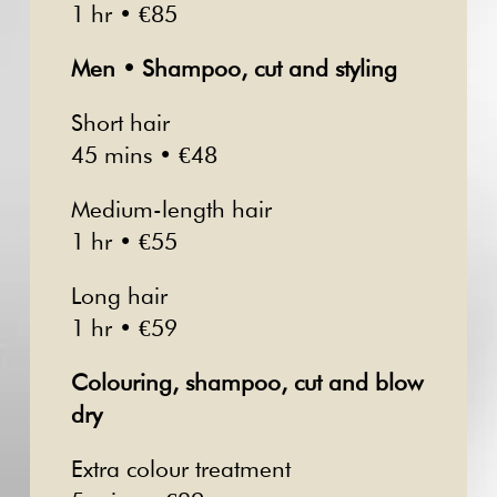
1 hr • €85
Men • Shampoo, cut and styling
Short hair
45 mins • €48
Medium-length hair
1 hr • €55
Long hair
1 hr • €59
Colouring, shampoo, cut and blow
dry
Extra colour treatment