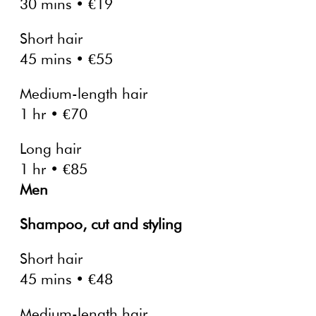
30 mins • €19
Short hair
45 mins • €55
Medium-length hair
1 hr • €70
Long hair
1 hr • €85
Men
Shampoo, cut and styling
Short hair
45 mins • €48
Medium-length hair