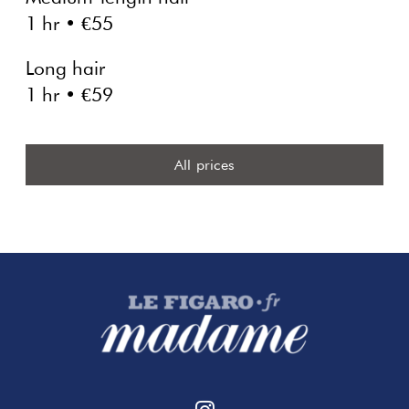
1 hr • €55
Long hair
1 hr • €59
All prices