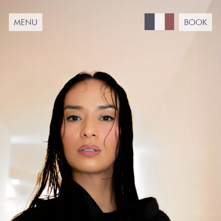
Passer
au
MENU
BOOK
contenu