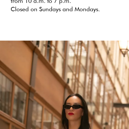
from 10 a.m. to 7 p.m.
Closed on Sundays and Mondays.