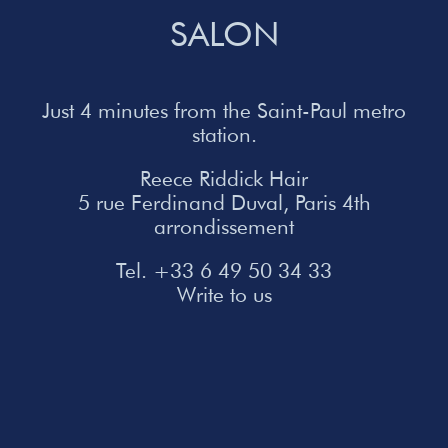
SALON
Just 4 minutes from the Saint-Paul metro
station.
Reece Riddick Hair
5 rue Ferdinand Duval, Paris 4th
arrondissement
Tel. +33 6 49 50 34 33
Write to us