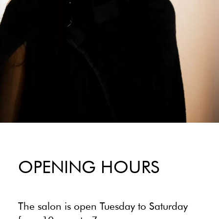
OPENING HOURS
The salon is open Tuesday to Saturday