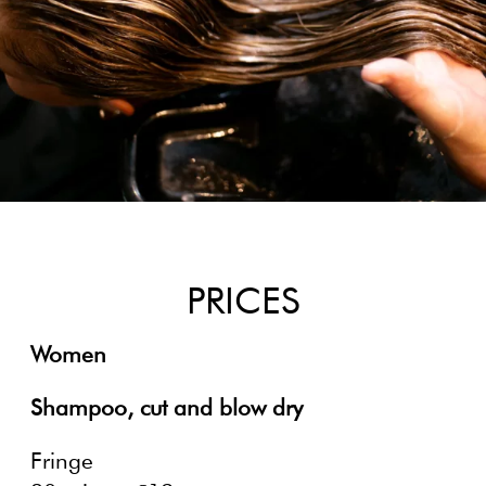
PRICES
Women
Shampoo, cut and blow dry
Fringe